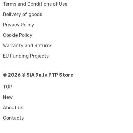
Terms and Conditions of Use
Delivery of goods
Privacy Policy
Cookie Policy
Warranty and Returns
EU Funding Projects
© 2026 © SIA 9a.lv PTP Store
TOP
New
About us
Contacts