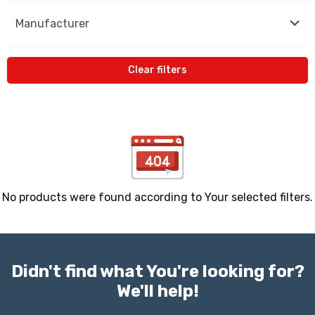
Manufacturer
Clear filters
No products were found according to Your selected filters.
Didn't find what You're looking for?
We'll help!