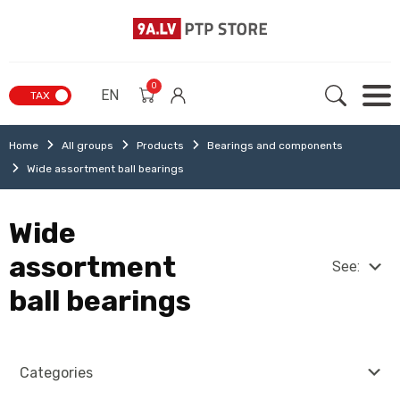
0
EN
TAX
Home
All groups
Products
Bearings and components
Wide assortment ball bearings
Wide
assortment
See:
ball bearings
Categories