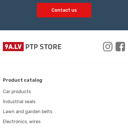
Contact us
Product catalog
Car products
Industrial seals
Lawn and garden belts
Electronics, wires