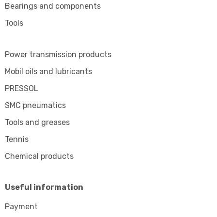
Bearings and components
Tools
Power transmission products
Mobil oils and lubricants
PRESSOL
SMC pneumatics
Tools and greases
Tennis
Chemical products
Useful information
Payment