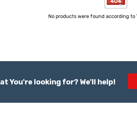
No products were found according to Yo
at You're looking for? We'll help!