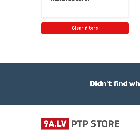
Clear filters
Didn't find wh