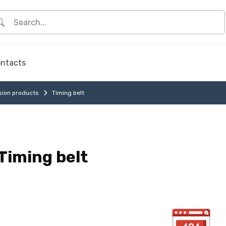
ntacts
sion products
Timing belt
Timing belt