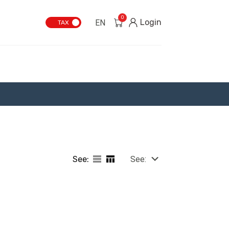
0
Login
EN
TAX
See:
See: