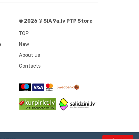
© 2026 © SIA 9a.lv PTP Store
TOP
e
New
About us
Contacts