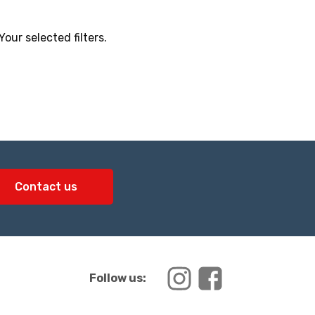
ur selected filters.
Contact us
Follow us: