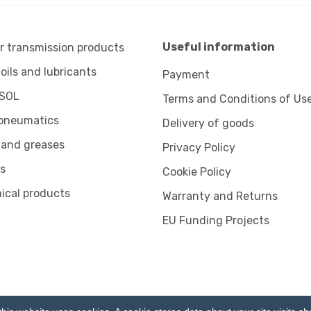
Useful information
 transmission products
 oils and lubricants
Payment
SOL
Terms and Conditions of Us
pneumatics
Delivery of goods
 and greases
Privacy Policy
s
Cookie Policy
ical products
Warranty and Returns
EU Funding Projects