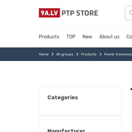
Products
TOP
New
About us
Co
Home
All groups
Products
Power transmis
Categories
Manufacturer