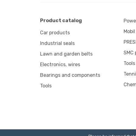
Product catalog
Power
Mobil
Car products
PRES
Industrial seals
SMC 
Lawn and garden belts
Tools
Electronics, wires
Tenni
Bearings and components
Chem
Tools