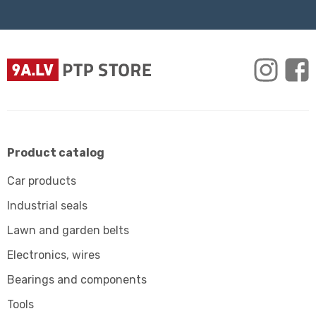
Product catalog
Car products
Industrial seals
Lawn and garden belts
Electronics, wires
Bearings and components
Tools