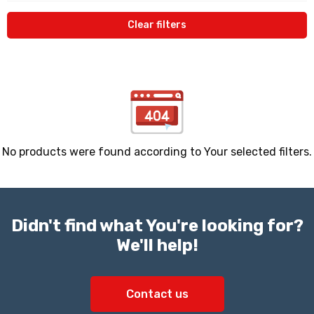
Clear filters
No products were found according to Your selected filters.
Didn't find what You're looking for?
We'll help!
Contact us