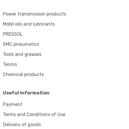
Power transmission products
Mobil oils and lubricants
PRESSOL
SMC pneumatics
Tools and greases
Tennis
Chemical products
Useful information
Payment
Terms and Conditions of Use
Delivery of goods