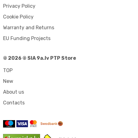
Privacy Policy
Cookie Policy
Warranty and Returns
EU Funding Projects
© 2026 © SIA 9a.lv PTP Store
TOP
New
About us
Contacts