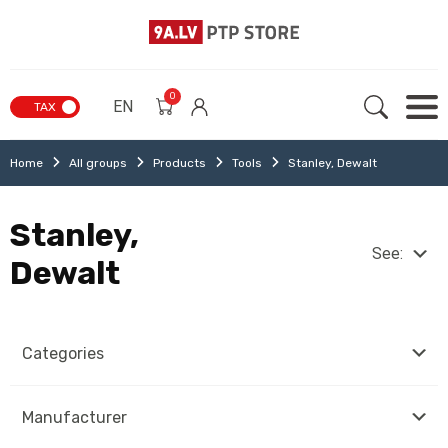
0
EN
TAX
Home
All groups
Products
Tools
Stanley, Dewalt
Stanley,
See:
Dewalt
Categories
Manufacturer