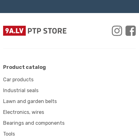
Product catalog
Car products
Industrial seals
Lawn and garden belts
Electronics, wires
Bearings and components
Tools