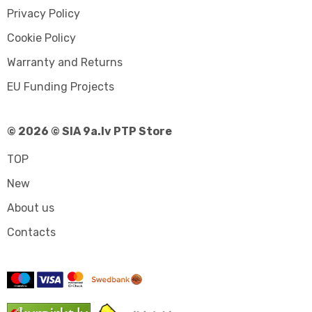
Privacy Policy
Cookie Policy
Warranty and Returns
EU Funding Projects
© 2026 © SIA 9a.lv PTP Store
TOP
New
About us
Contacts