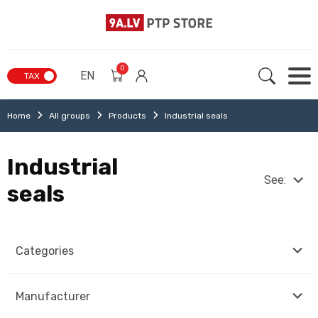
0
EN
TAX
Home
All groups
Products
Industrial seals
Industrial
See:
seals
Categories
Manufacturer