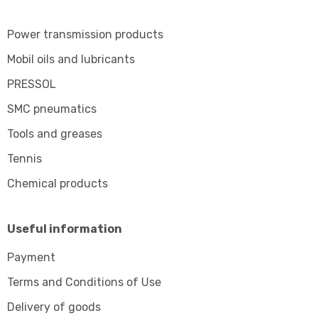
Power transmission products
Mobil oils and lubricants
PRESSOL
SMC pneumatics
Tools and greases
Tennis
Chemical products
Useful information
Payment
Terms and Conditions of Use
Delivery of goods