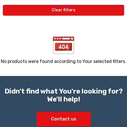
Clear filters
No products were found according to Your selected filters.
Didn't find what You're looking for?
We'll help!
Contact us