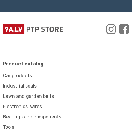
Product catalog
Car products
Industrial seals
Lawn and garden belts
Electronics, wires
Bearings and components
Tools