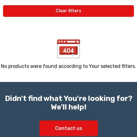
Clear filters
No products were found according to Your selected filters.
Didn't find what You're looking for?
We'll help!
Contact us