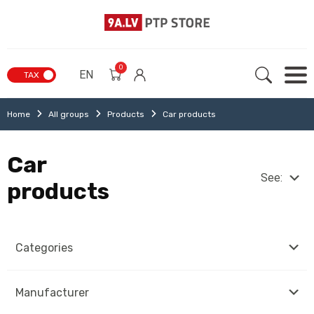
0
EN
TAX
Home
All groups
Products
Car products
Car
See:
products
Categories
Manufacturer