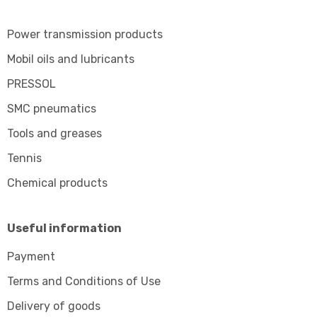
Power transmission products
Mobil oils and lubricants
PRESSOL
SMC pneumatics
Tools and greases
Tennis
Chemical products
Useful information
Payment
Terms and Conditions of Use
Delivery of goods