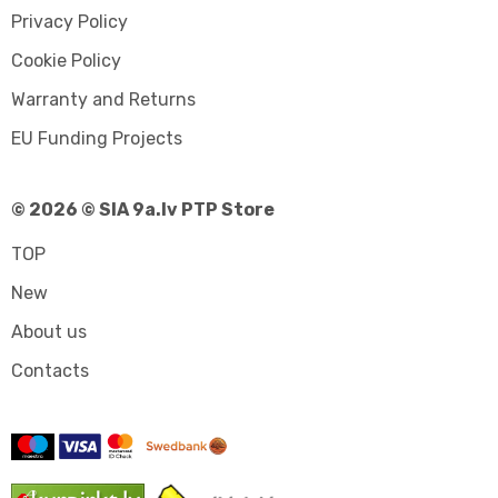
Privacy Policy
Cookie Policy
Warranty and Returns
EU Funding Projects
© 2026 © SIA 9a.lv PTP Store
TOP
New
About us
Contacts