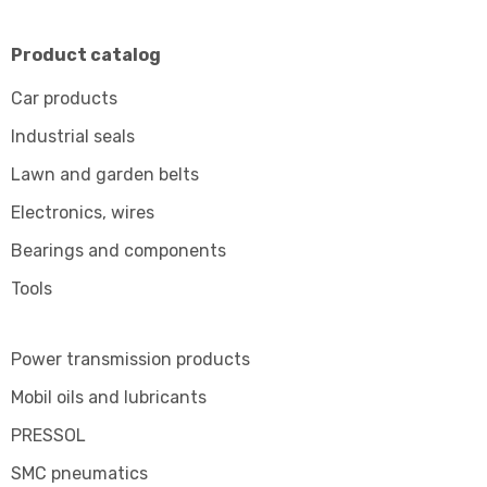
Product catalog
Car products
Industrial seals
Lawn and garden belts
Electronics, wires
Bearings and components
Tools
Power transmission products
Mobil oils and lubricants
PRESSOL
SMC pneumatics