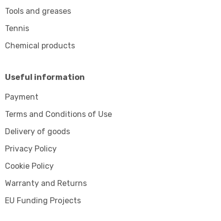
Tools and greases
Tennis
Chemical products
Useful information
Payment
Terms and Conditions of Use
Delivery of goods
Privacy Policy
Cookie Policy
Warranty and Returns
EU Funding Projects