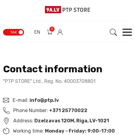
0
EN
TAX
Contact information
"PTP STORE" Ltd., Reg. No. 40003708801
E-mail:
info@ptp.lv
Phone Number:
+371 25770022
Address:
Dzelzavas 120M, Riga, LV-1021
Working time:
Monday - Friday: 9:00-17:00