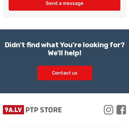
Send a message
Didn't find what You're looking for?
We'll help!
Contact us