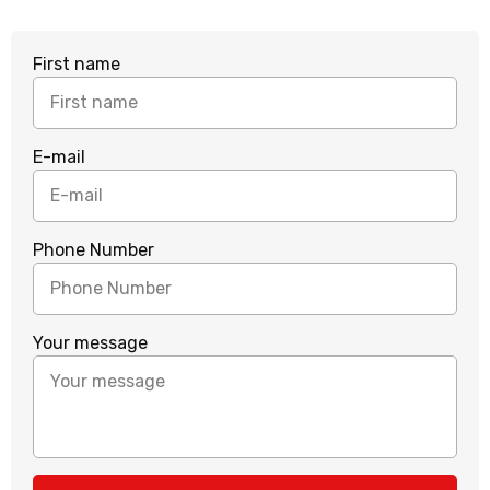
First name
E-mail
Phone Number
Your message