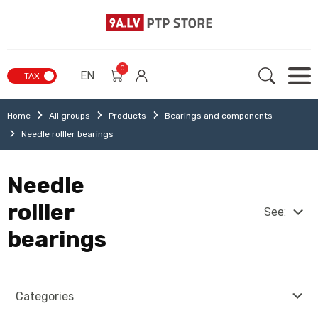
0
EN
TAX
Home
All groups
Products
Bearings and components
Needle rolller bearings
Needle
rolller
See:
bearings
Categories