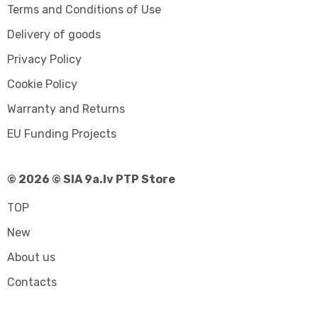
Terms and Conditions of Use
Delivery of goods
Privacy Policy
Cookie Policy
Warranty and Returns
EU Funding Projects
© 2026 © SIA 9a.lv PTP Store
TOP
New
About us
Contacts