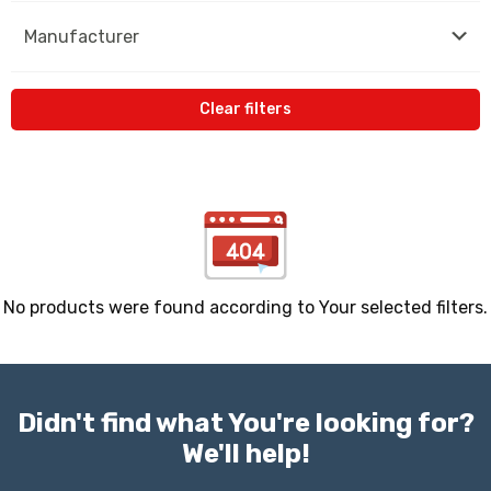
Manufacturer
Clear filters
No products were found according to Your selected filters.
Didn't find what You're looking for?
We'll help!