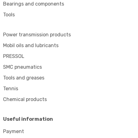
Bearings and components
Tools
Power transmission products
Mobil oils and lubricants
PRESSOL
SMC pneumatics
Tools and greases
Tennis
Chemical products
Useful information
Payment