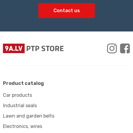
Contact us
Product catalog
Car products
Industrial seals
Lawn and garden belts
Electronics, wires